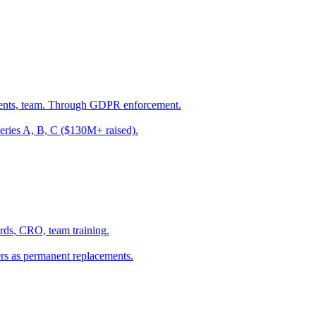
vents, team. Through GDPR enforcement.
eries A, B, C ($130M+ raised).
ards, CRO, team training.
s as permanent replacements.