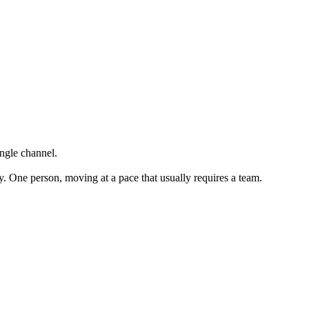
ingle channel.
y. One person, moving at a pace that usually requires a team.