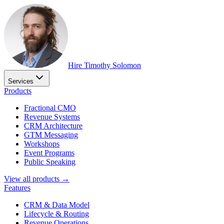
Hire Timothy Solomon
Services
Products
Fractional CMO
Revenue Systems
CRM Architecture
GTM Messaging
Workshops
Event Programs
Public Speaking
View all products →
Features
CRM & Data Model
Lifecycle & Routing
Revenue Operations