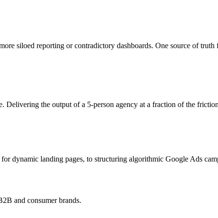
ore siloed reporting or contradictory dashboards. One source of truth 
. Delivering the output of a 5-person agency at a fraction of the fricti
r dynamic landing pages, to structuring algorithmic Google Ads campa
h B2B and consumer brands.