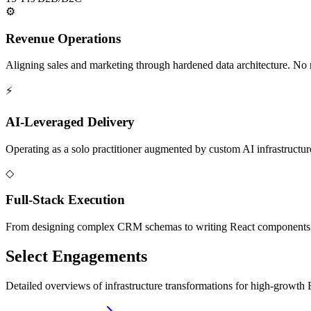
⚙
Revenue Operations
Aligning sales and marketing through hardened data architecture. No m
⚡
AI-Leveraged Delivery
Operating as a solo practitioner augmented by custom AI infrastructure
◇
Full-Stack Execution
From designing complex CRM schemas to writing React components fo
Select Engagements
Detailed overviews of infrastructure transformations for high-growt