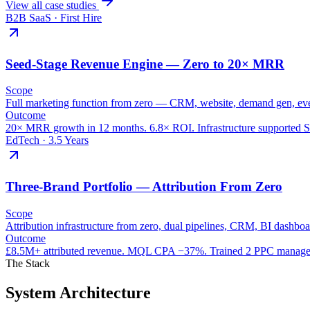
View all case studies
B2B SaaS · First Hire
Seed-Stage Revenue Engine — Zero to 20× MRR
Scope
Full marketing function from zero — CRM, website, demand gen, e
Outcome
20× MRR growth in 12 months. 6.8× ROI. Infrastructure supported S
EdTech · 3.5 Years
Three-Brand Portfolio — Attribution From Zero
Scope
Attribution infrastructure from zero, dual pipelines, CRM, BI dashbo
Outcome
£8.5M+ attributed revenue. MQL CPA −37%. Trained 2 PPC manager
The Stack
System Architecture