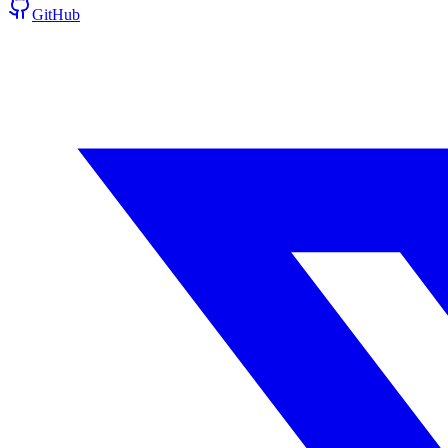
GitHub