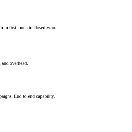
from first touch to closed-won.
on and overhead.
igns. End-to-end capability.