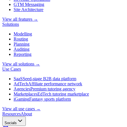
GTM Messaging
Site Architecture
View all features →
Solutions
Modelling
Routing
Planning
Auditing
Reporting
View all solutions →
Use Cases
SaaS
Seed-stage B2B data platform
AdTech
Affiliate performance network
Agencies
Premium tutoring agency
Marketplaces
EdTech tutoring marketplace
iGaming
Fantasy sports platform
View all use cases →
Resources
About
Socials