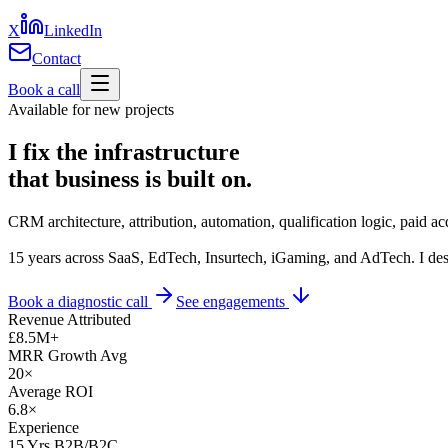
X
LinkedIn
Contact
Book a call
Available for new projects
I fix the infrastructure
that business is
built on.
CRM architecture, attribution, automation, qualification logic, paid ac
15 years across SaaS, EdTech, Insurtech, iGaming, and AdTech. I desig
Book a diagnostic call
See engagements
Revenue Attributed
£8.5M+
MRR Growth Avg
20×
Average ROI
6.8×
Experience
15
Yrs B2B/B2C