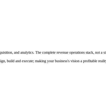
quisition, and analytics. The complete revenue operations stack, not a s
n, build and execute; making your business's vision a profitable realit